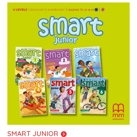
Image
SMART JUNIOR