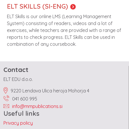
ELT SKILLS (SI-ENG)
ELT Skills is our online LMS (Learning Management
System) consisting of readers, videos and a lot of
exercises, while teachers are provided with a range of
reports to check progress. ELT Skills can be used in
combination of any coursebook.
Contact
ELT EDU d.o.o.
9220 Lendava Ulica heroja Mohorja 4
041 600 995
info@mmpublications.si
Useful links
Privacy policy