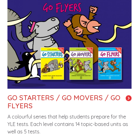
GO STARTERS / GO MOVERS / GO
FLYERS
A colourful series that help students prepare for the
YLE tests. Each level contains 14 topic-based units as
well as 5 tests.