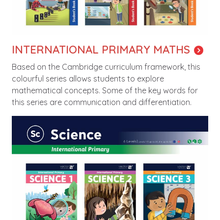
INTERNATIONAL PRIMARY MATHS
Based on the Cambridge curriculum framework, this
colourful series allows students to explore
mathematical concepts. Some of the key words for
this series are communication and differentiation.
Image