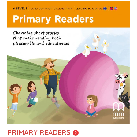
Image
PRIMARY READERS