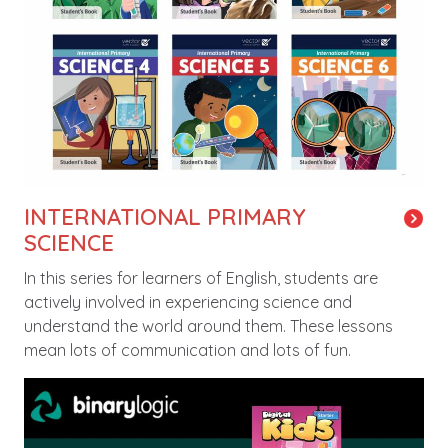
INTERNATIONAL PRIMARY
SCIENCE
In this series for learners of English, students are
actively involved in experiencing science and
understand the world around them. These lessons
mean lots of communication and lots of fun.
Image