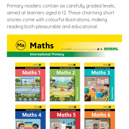
Primary readers contain six carefully graded levels,
aimed at learners aged 6-12. These charming short
stories come with colourful illustrations, making
reading both pleasurable and educational.
Image