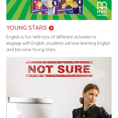
YOUNG STARS
English is fun. With lots of different activities to
engage with English, students will love learning English
and become Young Stars.
Image