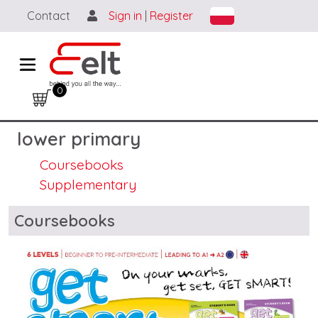
Skip to main content
Contact
Sign in
|
Register
0
lower primary
Coursebooks
Supplementary
Blocks
Coursebooks
Image