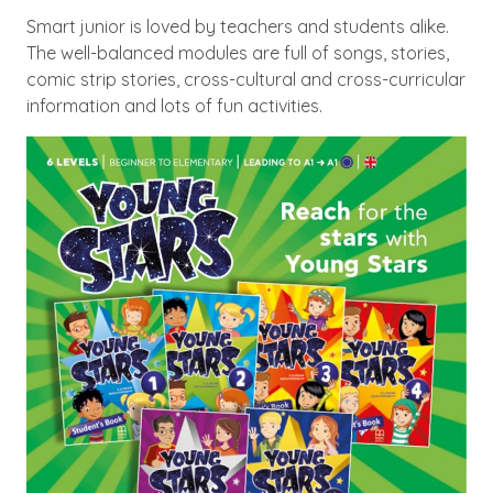
Smart junior is loved by teachers and students alike.
The well-balanced modules are full of songs, stories,
comic strip stories, cross-cultural and cross-curricular
information and lots of fun activities.
Image