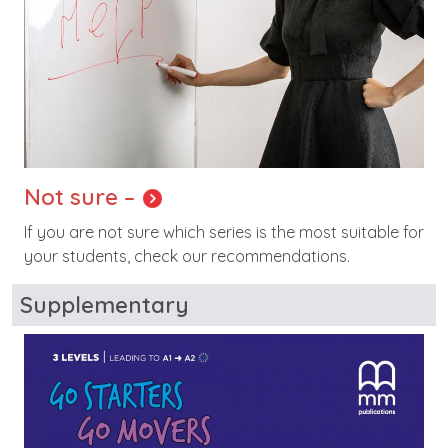
Not sure –
If you are not sure which series is the most suitable for
your students, check our recommendations.
Supplementary
Image