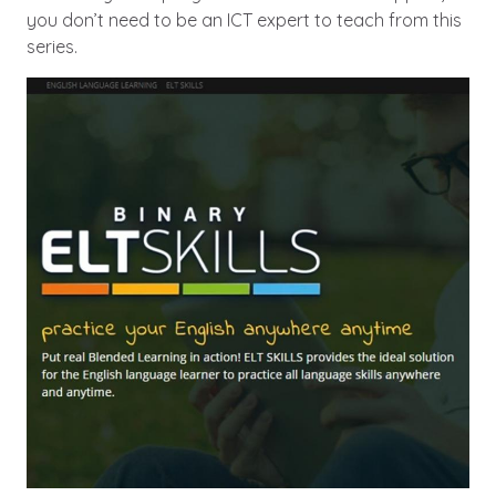
you don’t need to be an ICT expert to teach from this
series.
Image