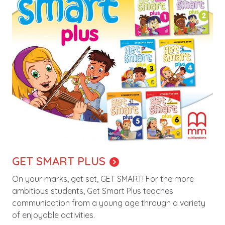
GET SMART PLUS
On your marks, get set, GET SMART! For the more
ambitious students, Get Smart Plus teaches
communication from a young age through a variety
of enjoyable activities.