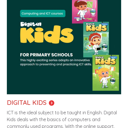
DIGITAL KIDS
ICT is the ideal subject to be taught in English. Digital
Kids deals with the basics of computers and
commonly used programs. With the online support,