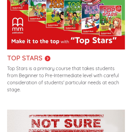
TOP STARS
Top Stars is a primary course that takes students
from Beginner to Pre-Intermediate level with careful
consideration of students' particular needs at each
stage.
Image