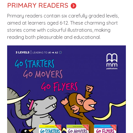
PRIMARY READERS
Primary readers contain six carefully graded levels,
aimed at learners aged 6-12. These charming short
stories come with colourful illustrations, making
reading both pleasurable and educational.
Image