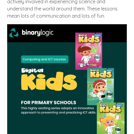
actively involved in experiencing science and
understand the world around them. These lessons
mean lots of communication and lots of fun.
Image