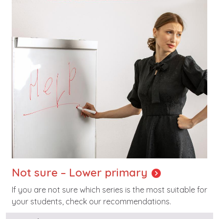
Not sure – Lower primary
If you are not sure which series is the most suitable for
your students, check our recommendations.