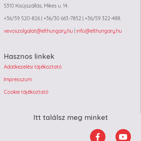
5310 Kisújszállás, Mikes u. 14.
+36/59 520-826 | +36/30 663-7852 | +36/59 322-488.
vevoszolgalat@elthungary.hu
|
info@elthungary.hu
Hasznos linkek
Adatkezelési tájékoztató
Impresszum
Cookie tájékoztató
Itt találsz meg minket