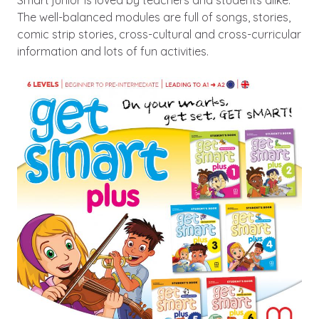
The well-balanced modules are full of songs, stories,
comic strip stories, cross-cultural and cross-curricular
information and lots of fun activities.
Image