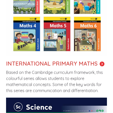
INTERNATIONAL PRIMARY MATHS
Based on the Cambridge curriculum framework, this
colourful series allows students to explore
mathematical concepts. Some of the key words for
this series are communication and differentiation.
Image