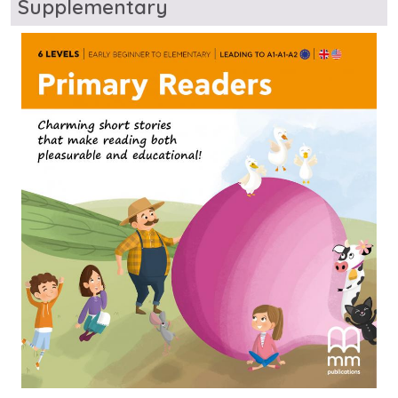
Supplementary
Image