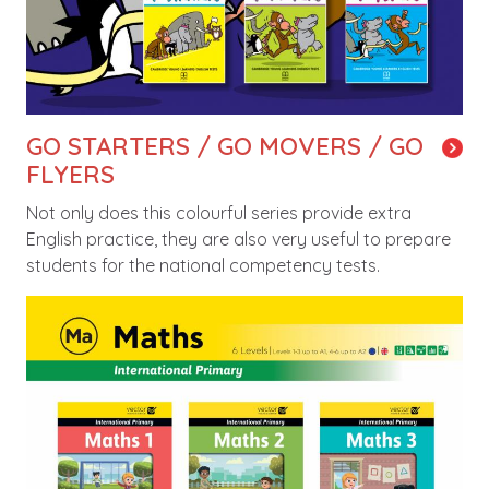
GO STARTERS / GO MOVERS / GO
FLYERS
Not only does this colourful series provide extra
English practice, they are also very useful to prepare
students for the national competency tests.
Image