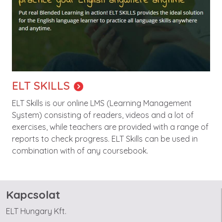
ELT SKILLS
ELT Skills is our online LMS (Learning Management
System) consisting of readers, videos and a lot of
exercises, while teachers are provided with a range of
reports to check progress. ELT Skills can be used in
combination with of any coursebook.
Kapcsolat
ELT Hungary Kft.