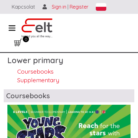
Skip to main content
Kapcsolat
Sign in
|
Register
0
Lower primary
Coursebooks
Supplementary
Blocks
Coursebooks
Image