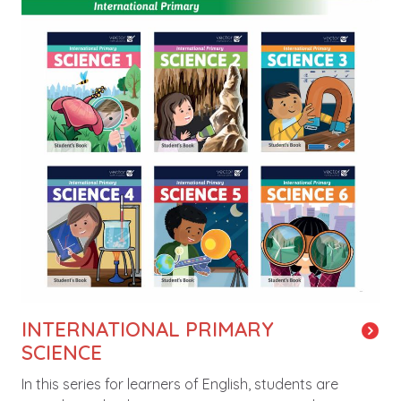
INTERNATIONAL PRIMARY
SCIENCE
In this series for learners of English, students are