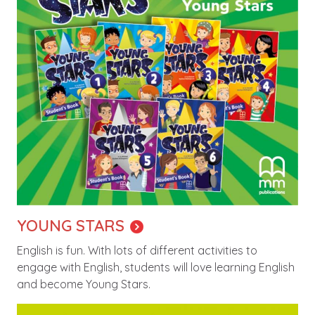
YOUNG STARS
English is fun. With lots of different activities to
engage with English, students will love learning English
and become Young Stars.
Image