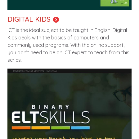
DIGITAL KIDS
ICT is the ideal subject to be taught in English. Digital
Kids deals with the basics of computers and
commonly used programs. With the online support,
you don’t need to be an ICT expert to teach from this
series.
Image