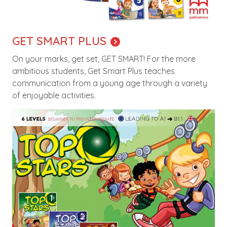
GET SMART PLUS
On your marks, get set, GET SMART! For the more
ambitious students, Get Smart Plus teaches
communication from a young age through a variety
of enjoyable activities.
Image