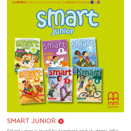
SMART JUNIOR
Smart junior is loved by teachers and students alike.